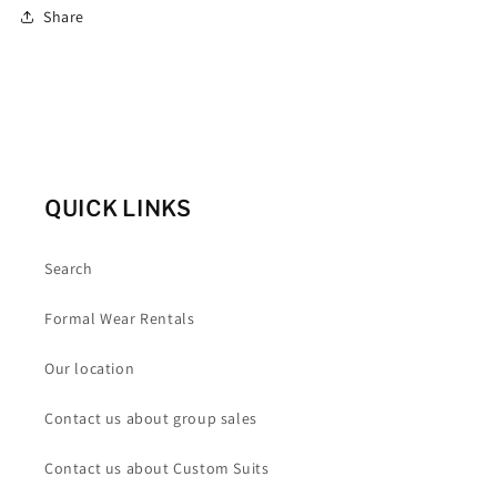
Share
QUICK LINKS
Search
Formal Wear Rentals
Our location
Contact us about group sales
Contact us about Custom Suits