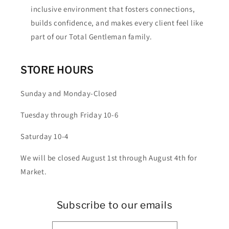
inclusive environment that fosters connections,
builds confidence, and makes every client feel like
part of our Total Gentleman family.
STORE HOURS
Sunday and Monday-Closed
Tuesday through Friday 10-6
Saturday 10-4
We will be closed August 1st through August 4th for
Market.
Subscribe to our emails