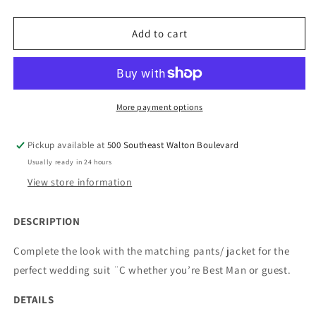
quantity
quantity
for
for
508-
508-
Add to cart
1
1
Men&#39;s
Men&#39;s
Classic
Classic
Fit
Fit
Suit
Suit
More payment options
Separate
Separate
Wool
Wool
Pickup available at
500 Southeast Walton Boulevard
Vest
Vest
Usually ready in 24 hours
View store information
DESCRIPTION
Complete the look with the matching pants/ jacket for the
perfect wedding suit ¨C whether you’re Best Man or guest.
DETAILS