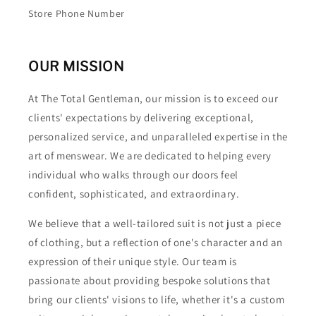
Store Phone Number
OUR MISSION
At The Total Gentleman, our mission is to exceed our
clients' expectations by delivering exceptional,
personalized service, and unparalleled expertise in the
art of menswear. We are dedicated to helping every
individual who walks through our doors feel
confident, sophisticated, and extraordinary.
We believe that a well-tailored suit is not just a piece
of clothing, but a reflection of one's character and an
expression of their unique style. Our team is
passionate about providing bespoke solutions that
bring our clients' visions to life, whether it's a custom