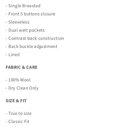
- Single Breasted
- Front 5 buttons closure
- Sleeveless
- Dual welt pockets
- Contrast back construction
- Back buckle adjustment
- Lined
FABRIC & CARE
- 100% Wool
- Dry Clean Only
SIZE & FIT
- True to size
- Classic Fit