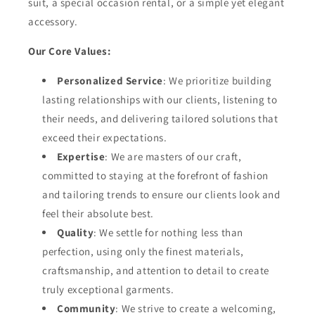
suit, a special occasion rental, or a simple yet elegant
accessory.
Our Core Values:
Personalized Service
: We prioritize building
lasting relationships with our clients, listening to
their needs, and delivering tailored solutions that
exceed their expectations.
Expertise
: We are masters of our craft,
committed to staying at the forefront of fashion
and tailoring trends to ensure our clients look and
feel their absolute best.
Quality
: We settle for nothing less than
perfection, using only the finest materials,
craftsmanship, and attention to detail to create
truly exceptional garments.
Community
: We strive to create a welcoming,