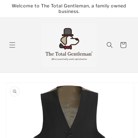
Skip to
Welcome to The Total Gentleman, a family owned
content
business.
Cart
Skip to
product
information