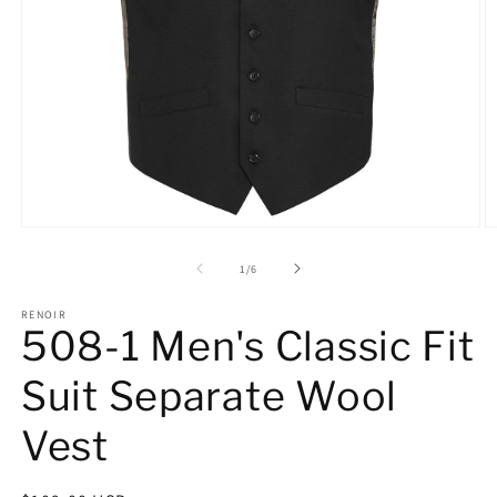
Open
O
media
m
1
2
of
1
/
6
in
in
modal
m
RENOIR
508-1 Men's Classic Fit
Suit Separate Wool
Vest