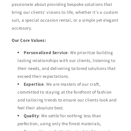
passionate about providing bespoke solutions that
bring our clients' visions to life, whether it's a custom
suit, a special occasion rental, or a simple yet elegant
accessory.
Our Core Values:
Personalized Service
: We prioritize building
lasting relationships with our clients, listening to
their needs, and delivering tailored solutions that
exceed their expectations.
Expertise
: We are masters of our craft,
committed to staying at the forefront of fashion
and tailoring trends to ensure our clients look and
feel their absolute best.
Quality
: We settle for nothing less than
perfection, using only the finest materials,