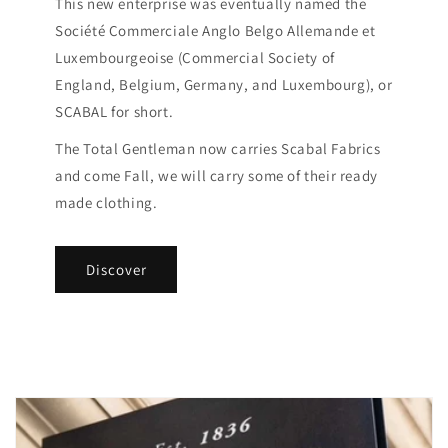
This new enterprise was eventually named the
Société Commerciale Anglo Belgo Allemande et
Luxembourgeoise (Commercial Society of
England, Belgium, Germany, and Luxembourg), or
SCABAL for short.
The Total Gentleman now carries Scabal Fabrics
and come Fall, we will carry some of their ready
made clothing.
Discover