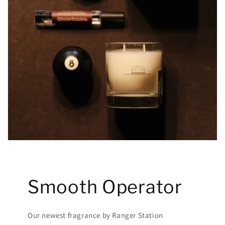
Smooth Operator
Our newest fragrance by Ranger Station