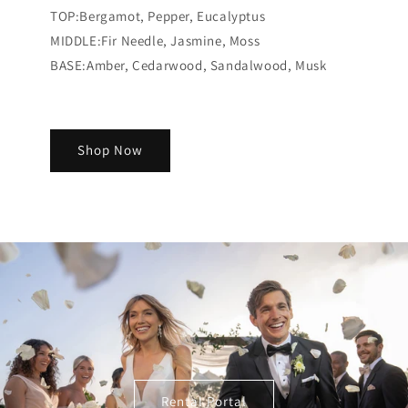
TOP:Bergamot, Pepper, Eucalyptus
MIDDLE:Fir Needle, Jasmine, Moss
BASE:Amber, Cedarwood, Sandalwood, Musk​​​​​​​​​​​​​​​​
Shop Now
Rental Portal