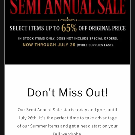
Don't Miss Out!
Our Semi Annual Sale starts today and goes until
July 26th. It's the perfect time to take advantage
of our Summer items and get a head start on your
Fall wardrobe.