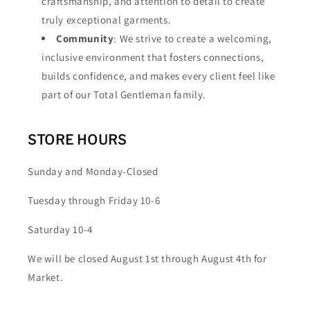
craftsmanship, and attention to detail to create
truly exceptional garments.
Community
: We strive to create a welcoming,
inclusive environment that fosters connections,
builds confidence, and makes every client feel like
part of our Total Gentleman family.
STORE HOURS
Sunday and Monday-Closed
Tuesday through Friday 10-6
Saturday 10-4
We will be closed August 1st through August 4th for
Market.