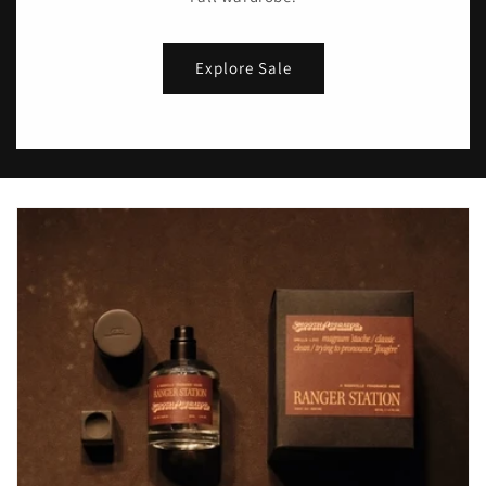
Explore Sale