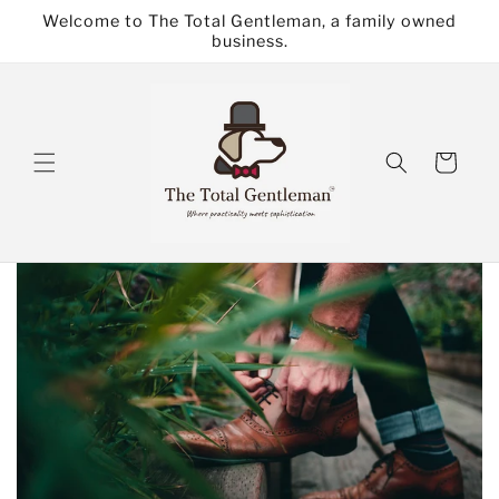
Skip to
Welcome to The Total Gentleman, a family owned
content
business.
Cart