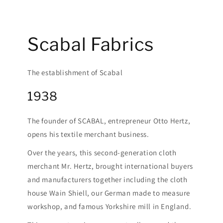
Scabal Fabrics
The establishment of Scabal
1938
The founder of SCABAL, entrepreneur Otto Hertz,
opens his textile merchant business.
Over the years, this second-generation cloth
merchant Mr. Hertz, brought international buyers
and manufacturers together including the cloth
house Wain Shiell, our German made to measure
workshop, and famous Yorkshire mill in England.