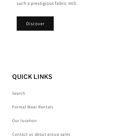
such a prestigious fabric mill.
Discover
QUICK LINKS
Search
Formal Wear Rentals
Our location
Contact us about group sales