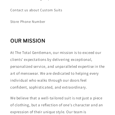
Contact us about Custom Suits
Store Phone Number
OUR MISSION
At The Total Gentleman, our mission is to exceed our
clients' expectations by delivering exceptional,
personalized service, and unparalleled expertise in the
art of menswear. We are dedicated to helping every
individual who walks through our doors feel
confident, sophisticated, and extraordinary.
We believe that a well-tailored suit is not just a piece
of clothing, but a reflection of one's character and an
expression of their unique style. Our team is