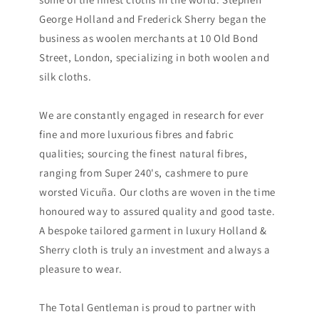
George Holland and Frederick Sherry began the
business as woolen merchants at 10 Old Bond
Street, London, specializing in both woolen and
silk cloths.
We are constantly engaged in research for ever
fine and more luxurious fibres and fabric
qualities; sourcing the finest natural fibres,
ranging from Super 240's, cashmere to pure
worsted Vicuña. Our cloths are woven in the time
honoured way to assured quality and good taste.
A bespoke tailored garment in luxury Holland &
Sherry cloth is truly an investment and always a
pleasure to wear.
The Total Gentleman is proud to partner with