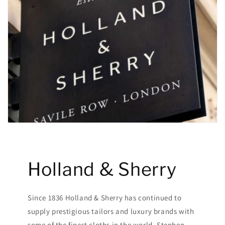
Holland & Sherry
Since 1836 Holland & Sherry has continued to
supply prestigious tailors and luxury brands with
some of the finest cloths in the world. Stephen