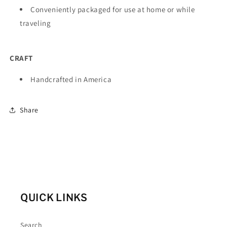
Conveniently packaged for use at home or while
traveling
CRAFT
Handcrafted in America
Share
QUICK LINKS
Search