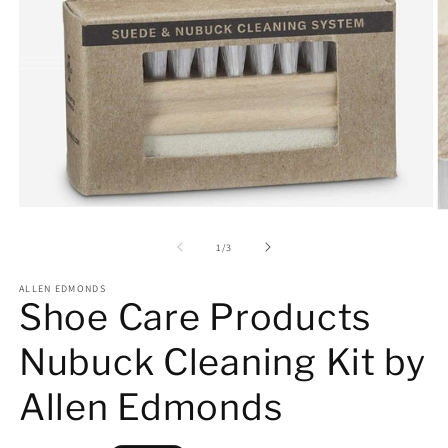
Open
O
media
m
1
2
of
1
/
3
in
in
modal
m
ALLEN EDMONDS
Shoe Care Products
Nubuck Cleaning Kit by
Allen Edmonds