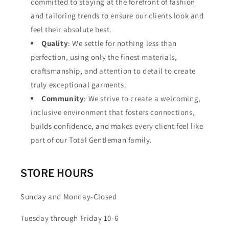
committed to staying at the forefront of fashion
and tailoring trends to ensure our clients look and
feel their absolute best.
Quality
: We settle for nothing less than
perfection, using only the finest materials,
craftsmanship, and attention to detail to create
truly exceptional garments.
Community
: We strive to create a welcoming,
inclusive environment that fosters connections,
builds confidence, and makes every client feel like
part of our Total Gentleman family.
STORE HOURS
Sunday and Monday-Closed
Tuesday through Friday 10-6