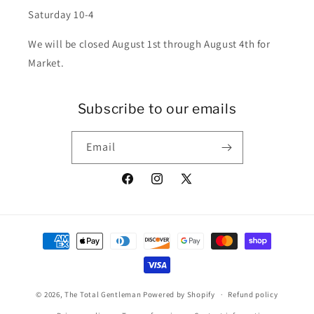
Saturday 10-4
We will be closed August 1st through August 4th for
Market.
Subscribe to our emails
Email
Facebook
Instagram
X
(Twitter)
Payment
methods
© 2026,
The Total Gentleman
Powered by Shopify
Refund policy