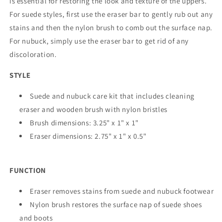
is essential for restoring the look and texture of the uppers.
For suede styles, first use the eraser bar to gently rub out any
stains and then the nylon brush to comb out the surface nap.
For nubuck, simply use the eraser bar to get rid of any
discoloration.
STYLE
Suede and nubuck care kit that includes cleaning
eraser and wooden brush with nylon bristles
Brush dimensions: 3.25" x 1" x 1"
Eraser dimensions: 2.75" x 1" x 0.5"
FUNCTION
Eraser removes stains from suede and nubuck footwear
Nylon brush restores the surface nap of suede shoes
and boots