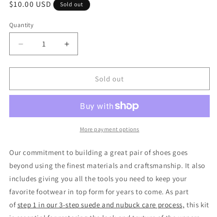
Regular
$10.00 USD
Sold out
price
Quantity
Quantity
Decrease
Increase
quantity
quantity
for
for
Shoe
Shoe
Sold out
Care
Care
Products
Products
Nubuck
Nubuck
Cleaning
Cleaning
Kit
Kit
More payment options
by
by
Allen
Allen
Our commitment to building a great pair of shoes goes
Edmonds
Edmonds
beyond using the finest materials and craftsmanship. It also
includes giving you all the tools you need to keep your
favorite footwear in top form for years to come. As part
of
step 1 in our 3-step suede and nubuck care process,
this kit