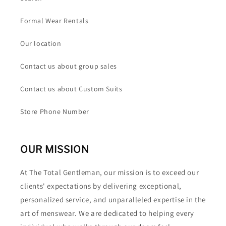
Formal Wear Rentals
Our location
Contact us about group sales
Contact us about Custom Suits
Store Phone Number
OUR MISSION
At The Total Gentleman, our mission is to exceed our
clients' expectations by delivering exceptional,
personalized service, and unparalleled expertise in the
art of menswear. We are dedicated to helping every