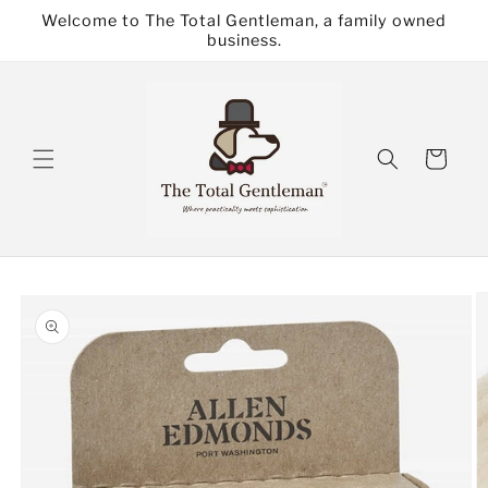
Skip to
Welcome to The Total Gentleman, a family owned
content
business.
Cart
Skip to
product
information