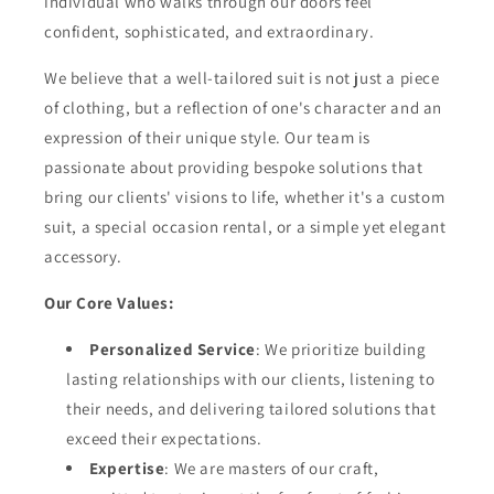
individual who walks through our doors feel
confident, sophisticated, and extraordinary.
We believe that a well-tailored suit is not just a piece
of clothing, but a reflection of one's character and an
expression of their unique style. Our team is
passionate about providing bespoke solutions that
bring our clients' visions to life, whether it's a custom
suit, a special occasion rental, or a simple yet elegant
accessory.
Our Core Values:
Personalized Service
: We prioritize building
lasting relationships with our clients, listening to
their needs, and delivering tailored solutions that
exceed their expectations.
Expertise
: We are masters of our craft,