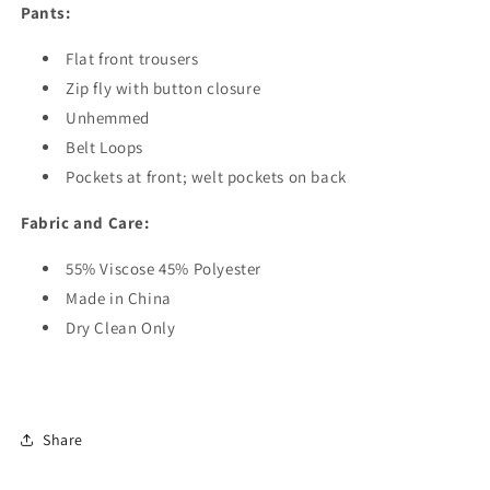
Pants:
Flat front trousers
Zip fly with button closure
Unhemmed
Belt Loops
Pockets at front; welt pockets on back
Fabric and Care:
55% Viscose 45% Polyester
Made in China
Dry Clean Only
Share