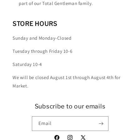
part of our Total Gentleman family.
STORE HOURS
Sunday and Monday-Closed
Tuesday through Friday 10-6
Saturday 10-4
We will be closed August 1st through August 4th for
Market.
Subscribe to our emails
Email