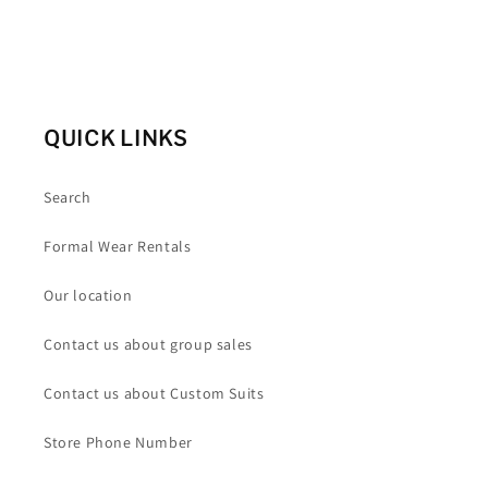
QUICK LINKS
Search
Formal Wear Rentals
Our location
Contact us about group sales
Contact us about Custom Suits
Store Phone Number