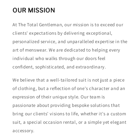
OUR MISSION
At The Total Gentleman, our mission is to exceed our
clients' expectations by delivering exceptional,
personalized service, and unparalleled expertise in the
art of menswear. We are dedicated to helping every
individual who walks through our doors feel
confident, sophisticated, and extraordinary.
We believe that a well-tailored suit is not just a piece
of clothing, but a reflection of one's character and an
expression of their unique style. Our team is
passionate about providing bespoke solutions that
bring our clients' visions to life, whether it's a custom
suit, a special occasion rental, or a simple yet elegant
accessory.