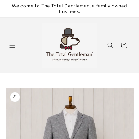
Skip to
Welcome to The Total Gentleman, a family owned
content
business.
Cart
Skip to
product
information