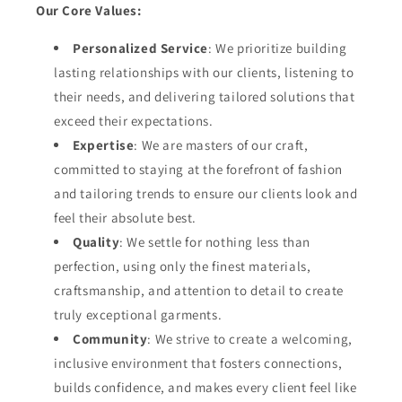
Our Core Values:
Personalized Service
: We prioritize building
lasting relationships with our clients, listening to
their needs, and delivering tailored solutions that
exceed their expectations.
Expertise
: We are masters of our craft,
committed to staying at the forefront of fashion
and tailoring trends to ensure our clients look and
feel their absolute best.
Quality
: We settle for nothing less than
perfection, using only the finest materials,
craftsmanship, and attention to detail to create
truly exceptional garments.
Community
: We strive to create a welcoming,
inclusive environment that fosters connections,
builds confidence, and makes every client feel like