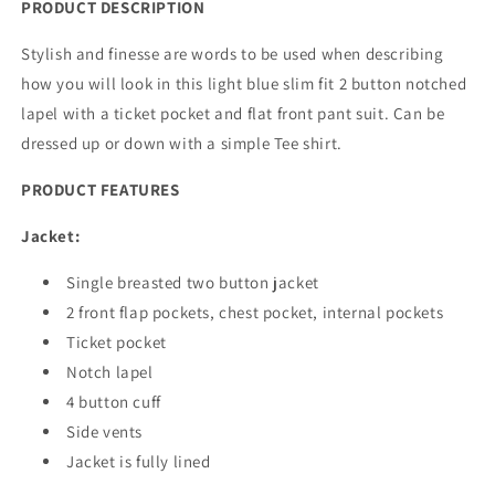
PRODUCT DESCRIPTION
Stylish and finesse are words to be used when describing
how you will look in this light blue slim fit 2 button notched
lapel with a ticket pocket and flat front pant suit. Can be
dressed up or down with a simple Tee shirt.
PRODUCT FEATURES
Jacket:
Single breasted two button jacket
2 front flap pockets, chest pocket, internal pockets
Ticket pocket
Notch lapel
4 button cuff
Side vents
Jacket is fully lined